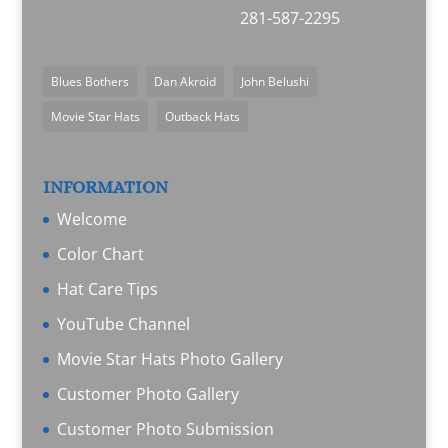
281-587-2295
Blues Bothers
Dan Akroid
John Belushi
Movie Star Hats
Outback Hats
INFORMATION
Welcome
Color Chart
Hat Care Tips
YouTube Channel
Movie Star Hats Photo Gallery
Customer Photo Gallery
Customer Photo Submission