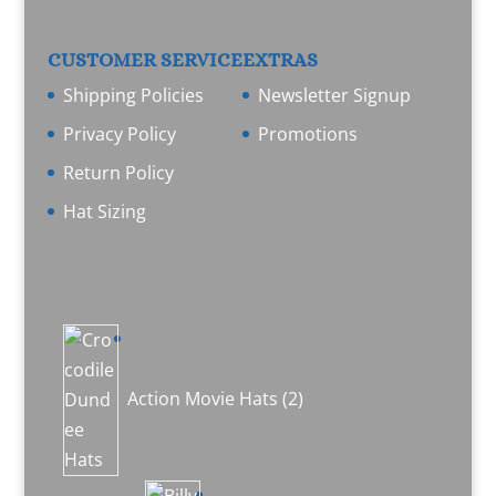
CUSTOMER SERVICE
EXTRAS
Shipping Policies
Newsletter Signup
Privacy Policy
Promotions
Return Policy
Hat Sizing
2
products
Action Movie Hats
2
1