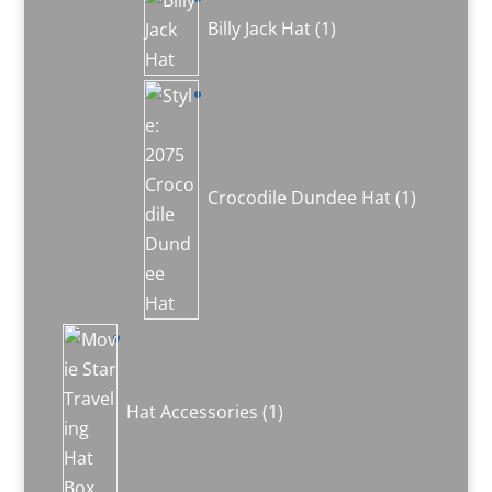
product
Billy Jack Hat
1
1
product
Crocodile Dundee Hat
1
1
product
Hat Accessories
1