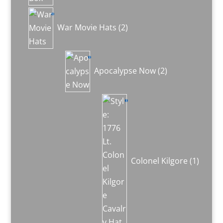
2
products
War Movie Hats
2
2
products
Apocalypse Now
2
1
produc
Colonel Kilgore
1