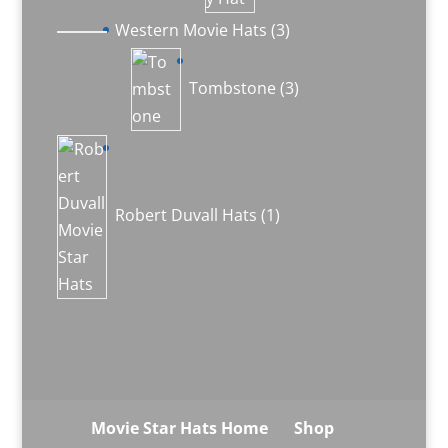
3
Western Movie Hats
3
products
3
products
Tombstone
3
1
product
Robert Duvall Hats
1
Movie Star Hats Home
Shop