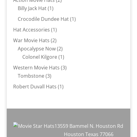
Action Movie Hats
2
1
products
Billy Jack Hat
1
product
1
Crocodile Dundee Hat
1
product
1
Hat Accessories
1
product
2
War Movie Hats
2
products
2
Apocalypse Now
2
products
1
Colonel Kilgore
1
product
3
Western Movie Hats
3
3
products
Tombstone
3
products
1
Robert Duvall Hats
1
product
13559 Bammel N. Houston Rd
Houston Texas 77066