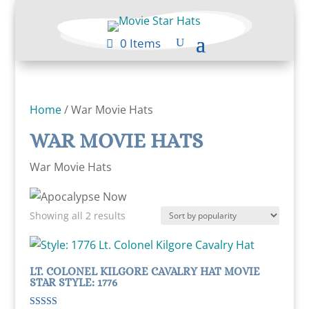
0 Items
Home
/ War Movie Hats
WAR MOVIE HATS
War Movie Hats
Sorted
Showing all 2 results
by
popularity
LT. COLONEL KILGORE CAVALRY HAT MOVIE
STAR STYLE: 1776