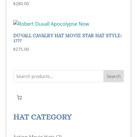
Rated
$
280.00
5.00
out of 5
DUVALL CAVALRY HAT MOVIE STAR HAT STYLE:
1777
$
275.00
Search
HAT CATEGORY
2